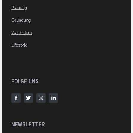
Planung
Gründung
Wachstum
Lifestyle
FOLGE UNS
NEWSLETTER