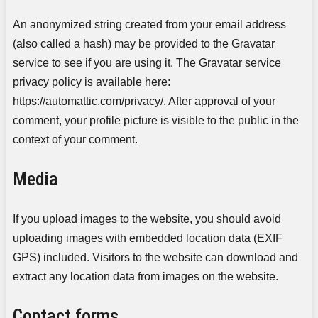
An anonymized string created from your email address
(also called a hash) may be provided to the Gravatar
service to see if you are using it. The Gravatar service
privacy policy is available here:
https://automattic.com/privacy/. After approval of your
comment, your profile picture is visible to the public in the
context of your comment.
Media
If you upload images to the website, you should avoid
uploading images with embedded location data (EXIF
GPS) included. Visitors to the website can download and
extract any location data from images on the website.
Contact forms