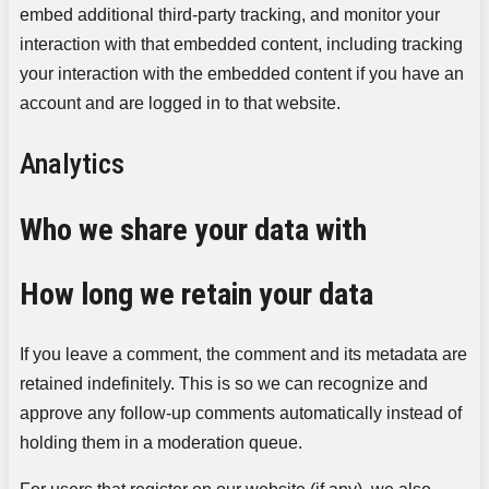
embed additional third-party tracking, and monitor your
interaction with that embedded content, including tracking
your interaction with the embedded content if you have an
account and are logged in to that website.
Analytics
Who we share your data with
How long we retain your data
If you leave a comment, the comment and its metadata are
retained indefinitely. This is so we can recognize and
approve any follow-up comments automatically instead of
holding them in a moderation queue.