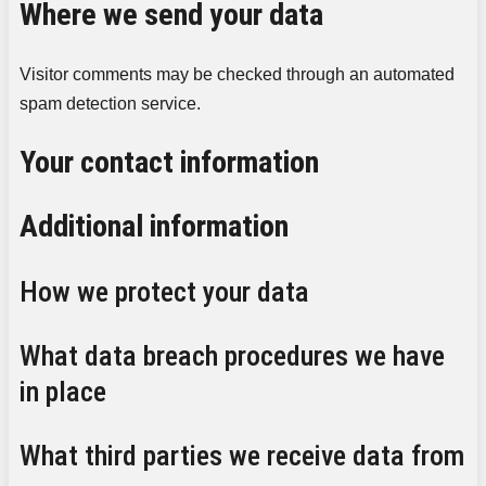
Where we send your data
Visitor comments may be checked through an automated
spam detection service.
Your contact information
Additional information
How we protect your data
What data breach procedures we have
in place
What third parties we receive data from