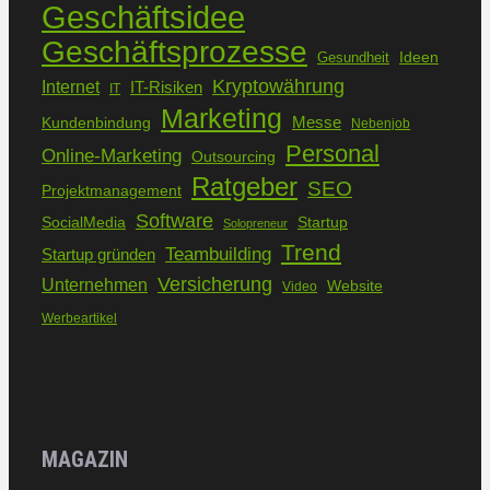
Geschäftsidee
Geschäftsprozesse
Ideen
Gesundheit
Kryptowährung
Internet
IT-Risiken
IT
Marketing
Kundenbindung
Messe
Nebenjob
Personal
Online-Marketing
Outsourcing
Ratgeber
SEO
Projektmanagement
Software
SocialMedia
Startup
Solopreneur
Trend
Teambuilding
Startup gründen
Versicherung
Unternehmen
Website
Video
Werbeartikel
MAGAZIN