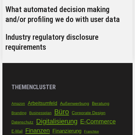
What automated decision making
and/or profiling we do with user data
Industry regulatory disclosure
requirements
THEMENCLUSTER
Arbeitsumfeld
Außenwerbung
Beratung
Amazon
Büro
Corporate Design
Branding
Businessplan
Digitalisierung
E-Commerce
Datenschutz
Finanzen
Finanzierung
E-Mail
Franchise