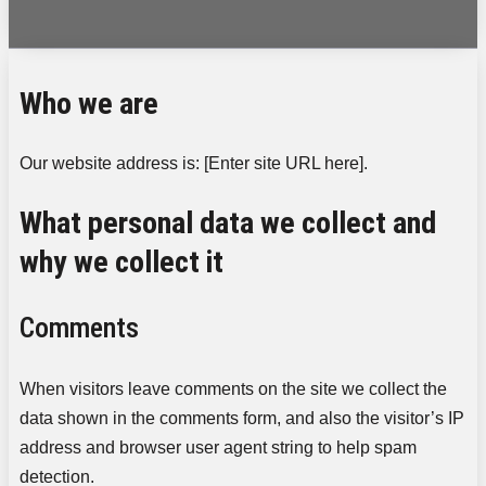
Who we are
Our website address is: [Enter site URL here].
What personal data we collect and
why we collect it
Comments
When visitors leave comments on the site we collect the
data shown in the comments form, and also the visitor’s IP
address and browser user agent string to help spam
detection.