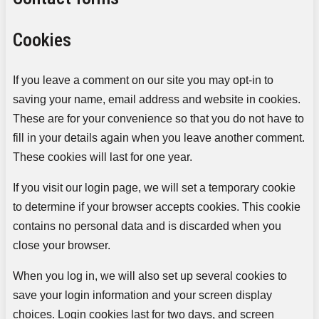
Cookies
If you leave a comment on our site you may opt-in to
saving your name, email address and website in cookies.
These are for your convenience so that you do not have to
fill in your details again when you leave another comment.
These cookies will last for one year.
If you visit our login page, we will set a temporary cookie
to determine if your browser accepts cookies. This cookie
contains no personal data and is discarded when you
close your browser.
When you log in, we will also set up several cookies to
save your login information and your screen display
choices. Login cookies last for two days, and screen