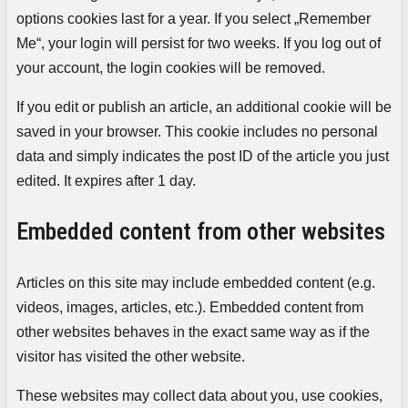
options cookies last for a year. If you select „Remember
Me“, your login will persist for two weeks. If you log out of
your account, the login cookies will be removed.
If you edit or publish an article, an additional cookie will be
saved in your browser. This cookie includes no personal
data and simply indicates the post ID of the article you just
edited. It expires after 1 day.
Embedded content from other websites
Articles on this site may include embedded content (e.g.
videos, images, articles, etc.). Embedded content from
other websites behaves in the exact same way as if the
visitor has visited the other website.
These websites may collect data about you, use cookies,