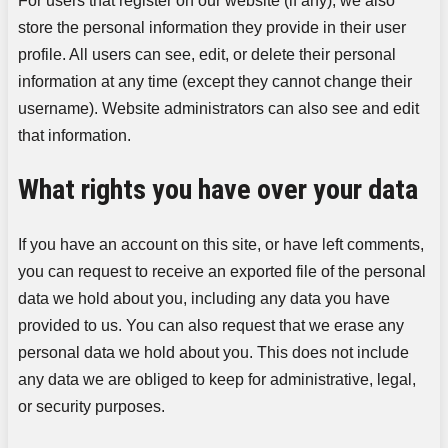
For users that register on our website (if any), we also
store the personal information they provide in their user
profile. All users can see, edit, or delete their personal
information at any time (except they cannot change their
username). Website administrators can also see and edit
that information.
What rights you have over your data
If you have an account on this site, or have left comments,
you can request to receive an exported file of the personal
data we hold about you, including any data you have
provided to us. You can also request that we erase any
personal data we hold about you. This does not include
any data we are obliged to keep for administrative, legal,
or security purposes.