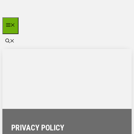
Zum
Inhalt
springen
Menü
PRIVACY POLICY